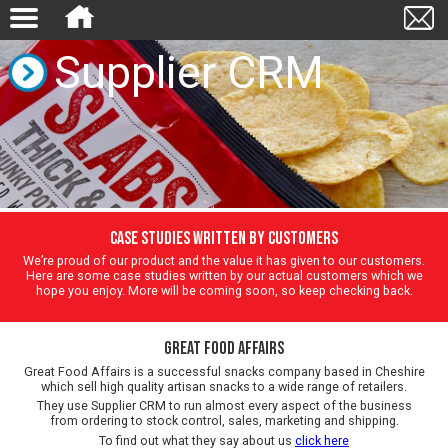
Supplier CRM
Case Studies written by customers
We’re proud of our product and the value it has given to our customers.
Here are some case studies written by our actual customers which we
hope you enjoy. More will be coming soon, so keep checking back.
Great Food Affairs
Great Food Affairs is a successful snacks company based in Cheshire
which sell high quality artisan snacks to a wide range of retailers.
They use Supplier CRM to run almost every aspect of the business
from ordering to stock control, sales, marketing and shipping.
To find out what they say about us
click here