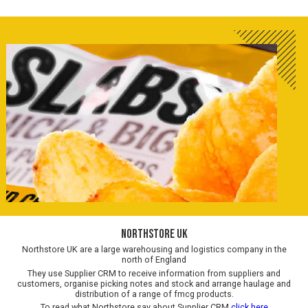
Northstore UK
Northstore UK are a large warehousing and logistics company in the
north of England
They use Supplier CRM to receive information from suppliers and
customers, organise picking notes and stock and arrange haulage and
distribution of a range of fmcg products.
To read what Northstore say about Supplier CRM
click here