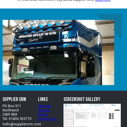
Supplier CRM
Links
Screenshot Gallery
PO Box 511
Sitemap
Northwich
Privacy
CW9 9BX
Policy
Tel: 01606 535713
Contact us